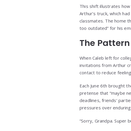
This shift illustrates ho
Arthur’s truck, which ha
classmates. The home tha
too outdated” for his eme
The Pattern
When Caleb left for coll
invitations from Arthur 
contact to reduce feelings
Each June 6th brought the
pretense that “maybe nex
deadlines, friends’ parti
pressures over enduring 
“Sorry, Grandpa. Super 