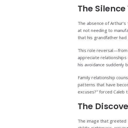
The Silence
The absence of Arthur’s tr
at not needing to manufa
that his grandfather had 
This role reversal—from 
appreciate relationships
his avoidance suddenly 
Family relationship couns
patterns that have becom
excuses?” forced Caleb to
The Discove
The image that greeted C