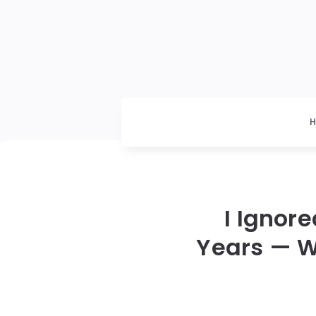
I Ignor
Years — W