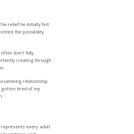
 relief he initially felt
onted the possibility
ften don’t fully
ertently creating through
n.
r examining relationship
 gotten tired of my
n.
e represents every adult