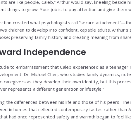
lants are like people, Caleb,” Arthur would say, kneeling beside h
erent things to grow. Your job is to pay attention and give them 
tion created what psychologists call “secure attachment”—the
ows children to develop into confident, capable adults. Arthur’s s
pose: preserving family history and creating meaning from shar
Toward Independence
titude to embarrassment that Caleb experienced as a teenager
velopment. Dr. Michael Chen, who studies family dynamics, note
 caregivers as they develop their own identity, but this proces
er represents a different generation or lifestyle.”
ing the differences between his life and those of his peers. Th
ved in homes that reflected contemporary tastes rather than A
hat had once represented safety and warmth began to feel like