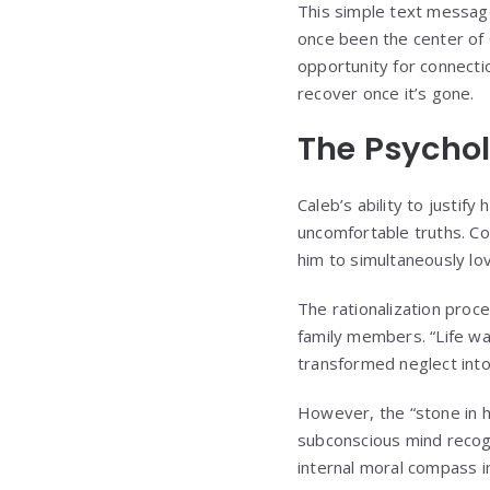
This simple text message
once been the center of C
opportunity for connecti
recover once it’s gone.
The Psychol
Caleb’s ability to justif
uncomfortable truths. Co
him to simultaneously lo
The rationalization pro
family members. “Life was
transformed neglect int
However, the “stone in h
subconscious mind recogn
internal moral compass in