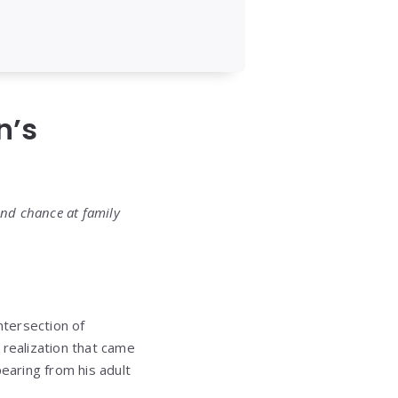
n’s
ond chance at family
ntersection of
 realization that came
earing from his adult