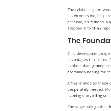
The relationship betwee
seven years old, his par
perfume, his father’s la
stepped in to fill an imp
The Foundat
Child development exper
advantages to children. D
explains that “grandpare
profoundly healing for c
Arthur embodied these qua
desperately needed. Morn
evening storytelling sess
The vegetable garden th