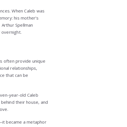
tances. When Caleb was
memory: his mother’s
. Arthur Spellman
 overnight.
s often provide unique
ional relationships,
nce that can be
seven-year-old Caleb
 behind their house, and
love.
y—it became a metaphor