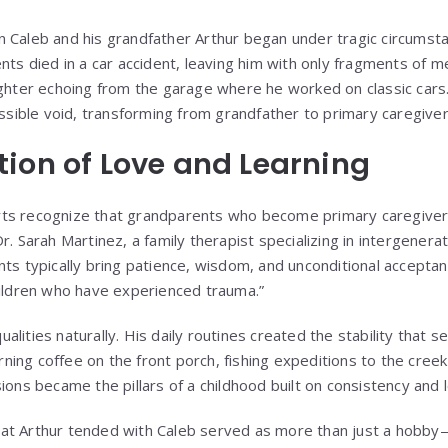
n Caleb and his grandfather Arthur began under tragic circums
ents died in a car accident, leaving him with only fragments of 
ughter echoing from the garage where he worked on classic cars
ossible void, transforming from grandfather to primary caregiver
ion of Love and Learning
ts recognize that grandparents who become primary caregiver
r. Sarah Martinez, a family therapist specializing in intergenerat
nts typically bring patience, wisdom, and unconditional accepta
hildren who have experienced trauma.”
lities naturally. His daily routines created the stability that 
ing coffee on the front porch, fishing expeditions to the creek
ions became the pillars of a childhood built on consistency and 
at Arthur tended with Caleb served as more than just a hobb