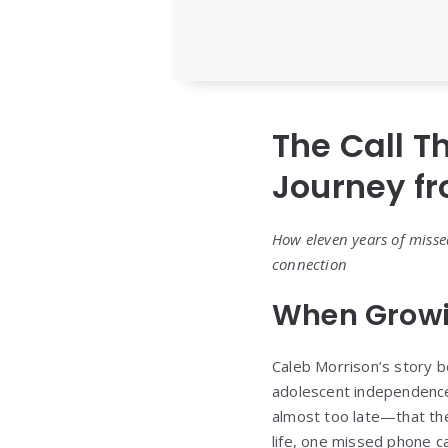
The Call T
Journey f
How eleven years of misse
connection
When Growi
Caleb Morrison’s story be
adolescent independence 
almost too late—that th
life, one missed phone cal