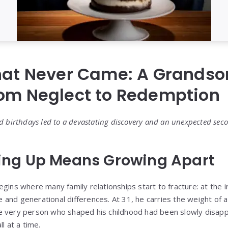
hat Never Came: A Grandso
rom Neglect to Redemption
d birthdays led to a devastating discovery and an unexpected sec
ng Up Means Growing Apart
gins where many family relationships start to fracture: at the i
and generational differences. At 31, he carries the weight of a
e very person who shaped his childhood had been slowly disapp
l at a time.