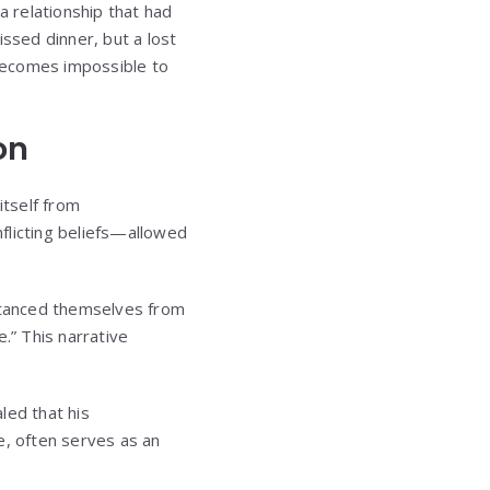
 relationship that had
issed dinner, but a lost
 becomes impossible to
on
itself from
flicting beliefs—allowed
stanced themselves from
.” This narrative
led that his
e, often serves as an