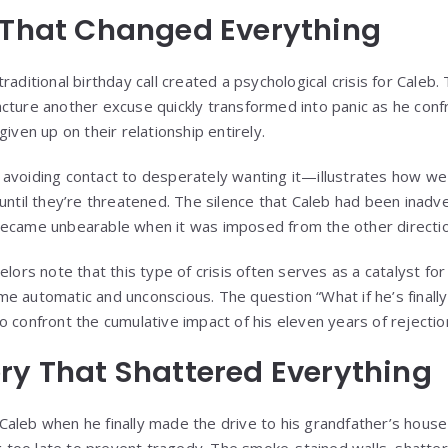
 That Changed Everything
aditional birthday call created a psychological crisis for Caleb. The
cture another excuse quickly transformed into panic as he confr
given up on their relationship entirely.
avoiding contact to desperately wanting it—illustrates how we o
 until they’re threatened. The silence that Caleb had been inadv
became unbearable when it was imposed from the other directio
elors note that this type of crisis often serves as a catalyst fo
e automatic and unconscious. The question “What if he’s finally
 confront the cumulative impact of his eleven years of rejectio
ry That Shattered Everything
aleb when he finally made the drive to his grandfather’s hous