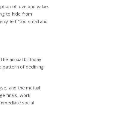
ption of love and value.
ng to hide from
ly felt “too small and
 The annual birthday
 pattern of declining
cuse, and the mutual
e finals, work
 immediate social