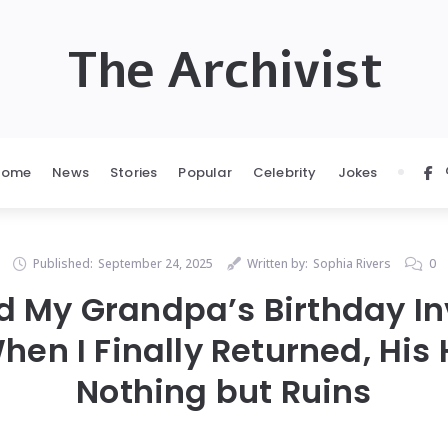
The Archivist
Home
News
Stories
Popular
Celebrity
Jokes
Published:
September 24, 2025
Written by:
Sophia Rivers
0
ed My Grandpa’s Birthday Inv
hen I Finally Returned, Hi
Nothing but Ruins