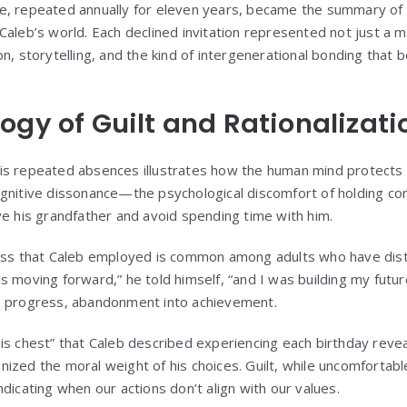
, repeated annually for eleven years, became the summary of a
aleb’s world. Each declined invitation represented not just a m
on, storytelling, and the kind of intergenerational bonding that
ogy of Guilt and Rationalizati
y his repeated absences illustrates how the human mind protects 
gnitive dissonance—the psychological discomfort of holding con
ve his grandfather and avoid spending time with him.
cess that Caleb employed is common among adults who have di
 moving forward,” he told himself, “and I was building my future
o progress, abandonment into achievement.
is chest” that Caleb described experiencing each birthday revea
ized the moral weight of his choices. Guilt, while uncomfortabl
dicating when our actions don’t align with our values.