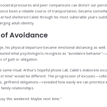
w societal pressures and peer comparisons can distort our perce
d once been a reliable source of transportation, became somethi
t had sheltered Caleb through his most vulnerable years sudden
rging adult identity.
 of Avoidance
ege, his physical departure became emotional distancing as well.
created what psychologists recognize as “avoidance behavior”—a
 of guilt or obligation.
 same ritual: Arthur’s hopeful phone call, Caleb’s elaborate ex
t time” would be different. The progression of excuses—colleg
es, girlfriend obligations—revealed how easily we can prioritize
family relationships.
busy this weekend. Maybe next time.”