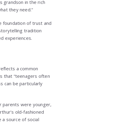
is grandson in the rich
what they need.”
 foundation of trust and
torytelling tradition
ed experiences.
 reflects a common
s that “teenagers often
s can be particularly
eir parents were younger,
rthur’s old-fashioned
 a source of social