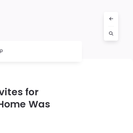
ites for
s Home Was