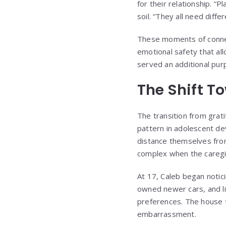
for their relationship. “P
soil. “They all need diff
These moments of connec
emotional safety that all
served an additional pur
The Shift 
The transition from gra
pattern in adolescent de
distance themselves from
complex when the caregiv
At 17, Caleb began notic
owned newer cars, and li
preferences. The house t
embarrassment.