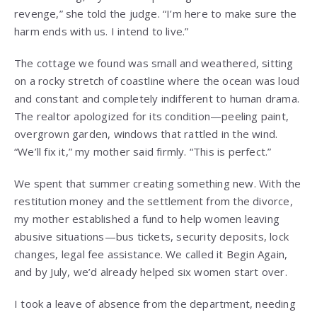
revenge,” she told the judge. “I’m here to make sure the
harm ends with us. I intend to live.”
The cottage we found was small and weathered, sitting
on a rocky stretch of coastline where the ocean was loud
and constant and completely indifferent to human drama.
The realtor apologized for its condition—peeling paint,
overgrown garden, windows that rattled in the wind.
“We’ll fix it,” my mother said firmly. “This is perfect.”
We spent that summer creating something new. With the
restitution money and the settlement from the divorce,
my mother established a fund to help women leaving
abusive situations—bus tickets, security deposits, lock
changes, legal fee assistance. We called it Begin Again,
and by July, we’d already helped six women start over.
I took a leave of absence from the department, needing