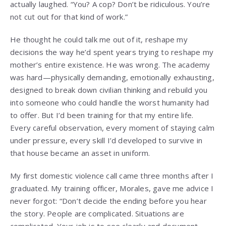
actually laughed. “You? A cop? Don’t be ridiculous. You’re
not cut out for that kind of work.”
He thought he could talk me out of it, reshape my
decisions the way he’d spent years trying to reshape my
mother’s entire existence. He was wrong. The academy
was hard—physically demanding, emotionally exhausting,
designed to break down civilian thinking and rebuild you
into someone who could handle the worst humanity had
to offer. But I’d been training for that my entire life.
Every careful observation, every moment of staying calm
under pressure, every skill I’d developed to survive in
that house became an asset in uniform.
My first domestic violence call came three months after I
graduated. My training officer, Morales, gave me advice I
never forgot: “Don’t decide the ending before you hear
the story. People are complicated. Situations are