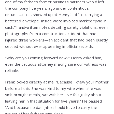
one of my father’s former business partners who’d left
the company five years ago under contentious
circumstances, showed up at Henry’s office carrying a
battered envelope. Inside were invoices marked “paid in
cash,” handwritten notes detailing safety violations, even
photographs from a construction accident that had
injured three workers—an accident that had been quietly
settled without ever appearing in official records.
“Why are you coming forward now?” Henry asked him,
ever the cautious attorney making sure our witness was
reliable.
Frank looked directly at me. “Because I knew your mother
before all this. She was kind to my wife when she was
sick, brought meals, sat with her. I’ve felt guilty about
leaving her in that situation for five years.” He paused.
“And because no daughter should have to carry the
weight of her father’s sins alone.”