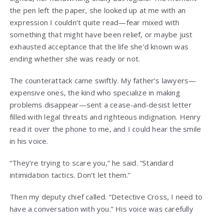
the pen left the paper, she looked up at me with an
expression I couldn’t quite read—fear mixed with
something that might have been relief, or maybe just
exhausted acceptance that the life she’d known was
ending whether she was ready or not.
The counterattack came swiftly. My father’s lawyers—
expensive ones, the kind who specialize in making
problems disappear—sent a cease-and-desist letter
filled with legal threats and righteous indignation. Henry
read it over the phone to me, and I could hear the smile
in his voice.
“They’re trying to scare you,” he said. “Standard
intimidation tactics. Don’t let them.”
Then my deputy chief called. “Detective Cross, I need to
have a conversation with you.” His voice was carefully