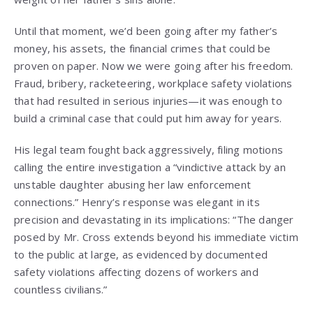
Until that moment, we’d been going after my father’s
money, his assets, the financial crimes that could be
proven on paper. Now we were going after his freedom.
Fraud, bribery, racketeering, workplace safety violations
that had resulted in serious injuries—it was enough to
build a criminal case that could put him away for years.
His legal team fought back aggressively, filing motions
calling the entire investigation a “vindictive attack by an
unstable daughter abusing her law enforcement
connections.” Henry’s response was elegant in its
precision and devastating in its implications: “The danger
posed by Mr. Cross extends beyond his immediate victim
to the public at large, as evidenced by documented
safety violations affecting dozens of workers and
countless civilians.”