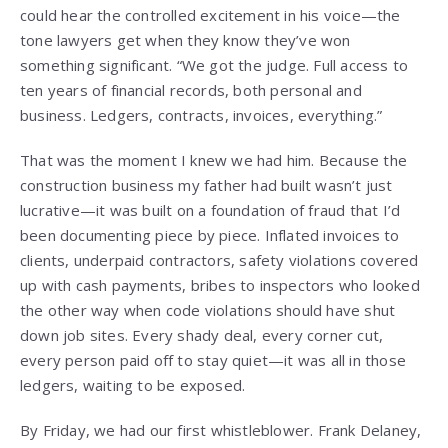
could hear the controlled excitement in his voice—the
tone lawyers get when they know they’ve won
something significant. “We got the judge. Full access to
ten years of financial records, both personal and
business. Ledgers, contracts, invoices, everything.”
That was the moment I knew we had him. Because the
construction business my father had built wasn’t just
lucrative—it was built on a foundation of fraud that I’d
been documenting piece by piece. Inflated invoices to
clients, underpaid contractors, safety violations covered
up with cash payments, bribes to inspectors who looked
the other way when code violations should have shut
down job sites. Every shady deal, every corner cut,
every person paid off to stay quiet—it was all in those
ledgers, waiting to be exposed.
By Friday, we had our first whistleblower. Frank Delaney,