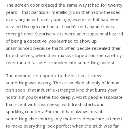
The screen door creaked the same way it had for twenty
years—that particular metallic groan that had witnessed
every argument, every apology, every lie that had ever
passed through our house. I hadn’t told anyone I was
coming home. Surprise visits were an occupational hazard
of being a detective; you learned to show up
unannounced because that’s when people revealed their
truest selves, when their masks slipped and the carefully
constructed facades crumbled into something honest.
The moment I stepped into the kitchen, I knew
something was wrong. The air smelled sharply of lemon
dish soap, that industrial-strength kind that burns your
nostrils if you breathe too deeply. Most people associate
that scent with cleanliness, with fresh starts and
sparkling counters. For me, it had always meant
something else entirely: my mother’s desperate attempt
to make everything look perfect when the truth was far