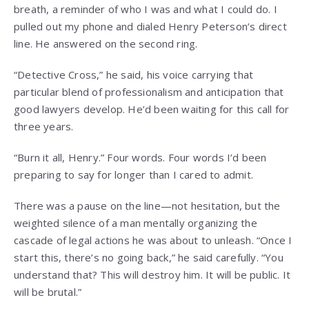
breath, a reminder of who I was and what I could do. I
pulled out my phone and dialed Henry Peterson’s direct
line. He answered on the second ring.
“Detective Cross,” he said, his voice carrying that
particular blend of professionalism and anticipation that
good lawyers develop. He’d been waiting for this call for
three years.
“Burn it all, Henry.” Four words. Four words I’d been
preparing to say for longer than I cared to admit.
There was a pause on the line—not hesitation, but the
weighted silence of a man mentally organizing the
cascade of legal actions he was about to unleash. “Once I
start this, there’s no going back,” he said carefully. “You
understand that? This will destroy him. It will be public. It
will be brutal.”