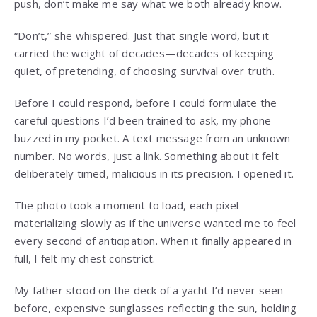
push, don’t make me say what we both already know.
“Don’t,” she whispered. Just that single word, but it
carried the weight of decades—decades of keeping
quiet, of pretending, of choosing survival over truth.
Before I could respond, before I could formulate the
careful questions I’d been trained to ask, my phone
buzzed in my pocket. A text message from an unknown
number. No words, just a link. Something about it felt
deliberately timed, malicious in its precision. I opened it.
The photo took a moment to load, each pixel
materializing slowly as if the universe wanted me to feel
every second of anticipation. When it finally appeared in
full, I felt my chest constrict.
My father stood on the deck of a yacht I’d never seen
before, expensive sunglasses reflecting the sun, holding