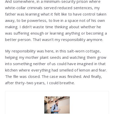
And somewhere, in a minimum-security prison where
white-collar criminals served reduced sentences, my
father was learning what it felt like to have control taken
away, to be powerless, to live in a space not of his own
making. I didn’t waste time thinking about whether he
was suffering enough or learning anything or becoming a
better person. That wasn’t my responsibility anymore.
My responsibility was here, in this salt-worn cottage,
helping my mother plant seeds and watching them grow
into something neither of us could have imagined in that
kitchen where everything had smelled of lemon and fear.
The file was closed. The case was finished. And finally,
after thirty-two years, I could breathe.