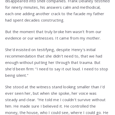
disappeared into shell companies. Frank Delaney testified
for ninety minutes, his answers calm and methodical,
each one adding another crack to the facade my father
had spent decades constructing.
But the moment that truly broke him wasn’t from our
evidence or our witnesses. It came from my mother.
She’d insisted on testifying, despite Henry’s initial
recommendation that she didn’t need to, that we had
enough without putting her through that trauma. But
she’d been firm: “I need to say it out loud. I need to stop
being silent.”
She stood at the witness stand looking smaller than I’d
ever seen her, but when she spoke, her voice was
steady and clear. “He told me I couldn’t survive without
him. He made sure I believed it. He controlled the
money, the house, who I could see, where I could go. He