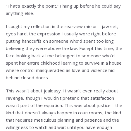
“That’s exactly the point.” I hung up before he could say
anything else.
I caught my reflection in the rearview mirror—jaw set,
eyes hard, the expression I usually wore right before
putting handcuffs on someone who’d spent too long
believing they were above the law. Except this time, the
face looking back at me belonged to someone who’d
spent her entire childhood learning to survive in a house
where control masqueraded as love and violence hid
behind closed doors.
This wasn’t about jealousy. It wasn’t even really about
revenge, though I wouldn’t pretend that satisfaction
wasn’t part of the equation. This was about justice—the
kind that doesn’t always happen in courtrooms, the kind
that requires meticulous planning and patience and the
willingness to watch and wait until you have enough