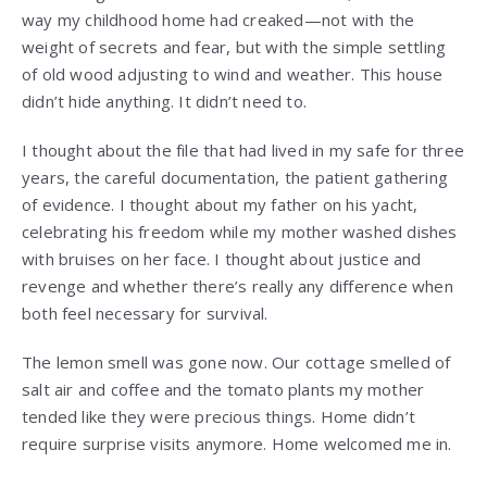
way my childhood home had creaked—not with the
weight of secrets and fear, but with the simple settling
of old wood adjusting to wind and weather. This house
didn’t hide anything. It didn’t need to.
I thought about the file that had lived in my safe for three
years, the careful documentation, the patient gathering
of evidence. I thought about my father on his yacht,
celebrating his freedom while my mother washed dishes
with bruises on her face. I thought about justice and
revenge and whether there’s really any difference when
both feel necessary for survival.
The lemon smell was gone now. Our cottage smelled of
salt air and coffee and the tomato plants my mother
tended like they were precious things. Home didn’t
require surprise visits anymore. Home welcomed me in.