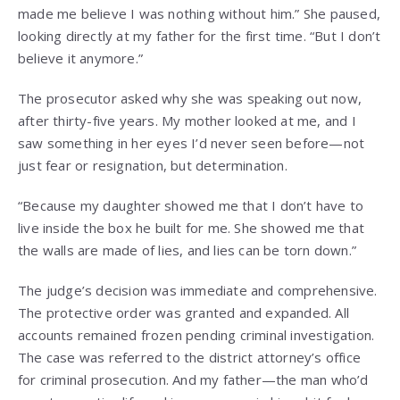
made me believe I was nothing without him.” She paused,
looking directly at my father for the first time. “But I don’t
believe it anymore.”
The prosecutor asked why she was speaking out now,
after thirty-five years. My mother looked at me, and I
saw something in her eyes I’d never seen before—not
just fear or resignation, but determination.
“Because my daughter showed me that I don’t have to
live inside the box he built for me. She showed me that
the walls are made of lies, and lies can be torn down.”
The judge’s decision was immediate and comprehensive.
The protective order was granted and expanded. All
accounts remained frozen pending criminal investigation.
The case was referred to the district attorney’s office
for criminal prosecution. And my father—the man who’d