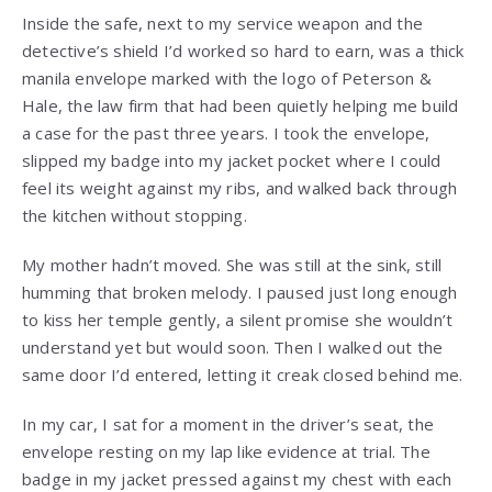
Inside the safe, next to my service weapon and the
detective’s shield I’d worked so hard to earn, was a thick
manila envelope marked with the logo of Peterson &
Hale, the law firm that had been quietly helping me build
a case for the past three years. I took the envelope,
slipped my badge into my jacket pocket where I could
feel its weight against my ribs, and walked back through
the kitchen without stopping.
My mother hadn’t moved. She was still at the sink, still
humming that broken melody. I paused just long enough
to kiss her temple gently, a silent promise she wouldn’t
understand yet but would soon. Then I walked out the
same door I’d entered, letting it creak closed behind me.
In my car, I sat for a moment in the driver’s seat, the
envelope resting on my lap like evidence at trial. The
badge in my jacket pressed against my chest with each