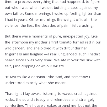
time to process everything that had happened, to figure
out who I was when I wasn’t building a case against my
own father. Some mornings I woke up feeling lighter than
I had in years. Other mornings the weight of it all—the
violence, the lies, the decades of pain—felt crushing.
But there were moments of pure, unexpected joy. Like
the afternoon my mother’s first tomato turned red in our
wild garden, and she picked it with dirt under her
fingernails and laughed—a real, unguarded laugh I hadn’t
heard since I was very small. We ate it over the sink with
salt, juice dripping down our wrists.
“It tastes like a decision,” she said, and somehow I
understood exactly what she meant.
That night I lay awake listening to waves crash against
rocks, the sound steady and relentless and strangely
comforting. The house creaked around me, but not the