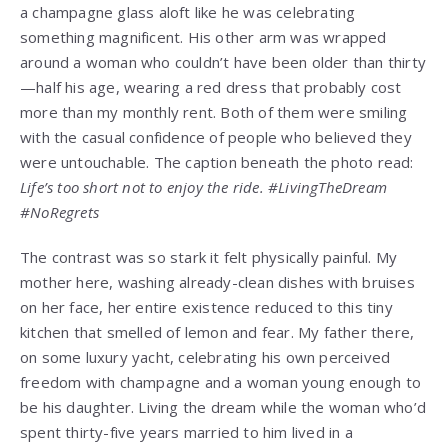
a champagne glass aloft like he was celebrating
something magnificent. His other arm was wrapped
around a woman who couldn’t have been older than thirty
—half his age, wearing a red dress that probably cost
more than my monthly rent. Both of them were smiling
with the casual confidence of people who believed they
were untouchable. The caption beneath the photo read:
Life’s too short not to enjoy the ride. #LivingTheDream
#NoRegrets
The contrast was so stark it felt physically painful. My
mother here, washing already-clean dishes with bruises
on her face, her entire existence reduced to this tiny
kitchen that smelled of lemon and fear. My father there,
on some luxury yacht, celebrating his own perceived
freedom with champagne and a woman young enough to
be his daughter. Living the dream while the woman who’d
spent thirty-five years married to him lived in a