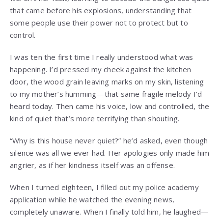
that came before his explosions, understanding that
some people use their power not to protect but to
control.
I was ten the first time I really understood what was
happening. I’d pressed my cheek against the kitchen
door, the wood grain leaving marks on my skin, listening
to my mother’s humming—that same fragile melody I’d
heard today. Then came his voice, low and controlled, the
kind of quiet that’s more terrifying than shouting.
“Why is this house never quiet?” he’d asked, even though
silence was all we ever had. Her apologies only made him
angrier, as if her kindness itself was an offense.
When I turned eighteen, I filled out my police academy
application while he watched the evening news,
completely unaware. When I finally told him, he laughed—