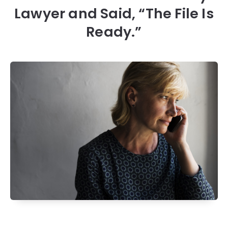
Lawyer and Said, “The File Is
Ready.”