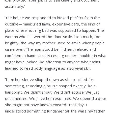
complicated. Your job is to see clearly and document
accurately.”
The house we responded to looked perfect from the
outside—manicured lawn, expensive cars, the kind of
place where nothing bad was supposed to happen. The
woman who answered the door smiled too much, too
brightly, the way my mother used to smile when people
came over. The man stood behind her, relaxed and
confident, a hand casually resting on her shoulder in what
might have looked like affection to anyone who hadn’t
learned to read body language as a survival skill.
Then her sleeve slipped down as she reached for
something, revealing a bruise shaped exactly like a
handprint. We didn’t shout. We didn’t accuse. We just
documented. We gave her resources. We opened a door
she might not have known existed. That day, I
understood something fundamental: the walls my father