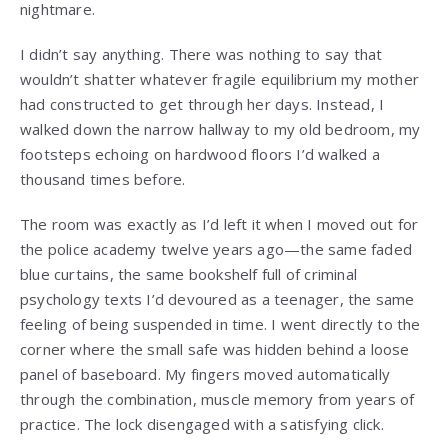
nightmare.
I didn’t say anything. There was nothing to say that
wouldn’t shatter whatever fragile equilibrium my mother
had constructed to get through her days. Instead, I
walked down the narrow hallway to my old bedroom, my
footsteps echoing on hardwood floors I’d walked a
thousand times before.
The room was exactly as I’d left it when I moved out for
the police academy twelve years ago—the same faded
blue curtains, the same bookshelf full of criminal
psychology texts I’d devoured as a teenager, the same
feeling of being suspended in time. I went directly to the
corner where the small safe was hidden behind a loose
panel of baseboard. My fingers moved automatically
through the combination, muscle memory from years of
practice. The lock disengaged with a satisfying click.