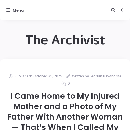
Menu
The Archivist
Published:
October 31, 2025
Written by:
Adrian Hawthorne
0
I Came Home to My Injured
Mother and a Photo of My
Father With Another Woman
— That’s When I Called My