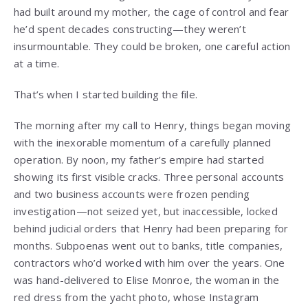
had built around my mother, the cage of control and fear
he’d spent decades constructing—they weren’t
insurmountable. They could be broken, one careful action
at a time.
That’s when I started building the file.
The morning after my call to Henry, things began moving
with the inexorable momentum of a carefully planned
operation. By noon, my father’s empire had started
showing its first visible cracks. Three personal accounts
and two business accounts were frozen pending
investigation—not seized yet, but inaccessible, locked
behind judicial orders that Henry had been preparing for
months. Subpoenas went out to banks, title companies,
contractors who’d worked with him over the years. One
was hand-delivered to Elise Monroe, the woman in the
red dress from the yacht photo, whose Instagram