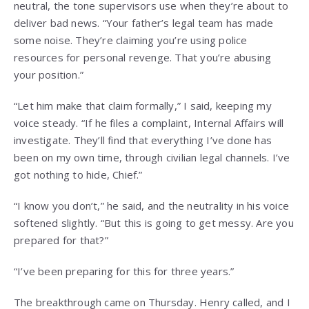
neutral, the tone supervisors use when they’re about to
deliver bad news. “Your father’s legal team has made
some noise. They’re claiming you’re using police
resources for personal revenge. That you’re abusing
your position.”
“Let him make that claim formally,” I said, keeping my
voice steady. “If he files a complaint, Internal Affairs will
investigate. They’ll find that everything I’ve done has
been on my own time, through civilian legal channels. I’ve
got nothing to hide, Chief.”
“I know you don’t,” he said, and the neutrality in his voice
softened slightly. “But this is going to get messy. Are you
prepared for that?”
“I’ve been preparing for this for three years.”
The breakthrough came on Thursday. Henry called, and I