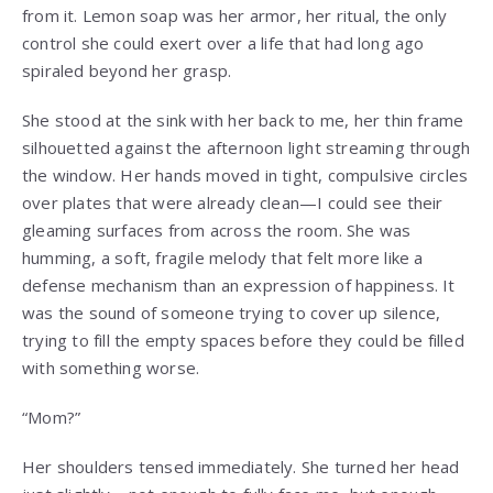
from it. Lemon soap was her armor, her ritual, the only
control she could exert over a life that had long ago
spiraled beyond her grasp.
She stood at the sink with her back to me, her thin frame
silhouetted against the afternoon light streaming through
the window. Her hands moved in tight, compulsive circles
over plates that were already clean—I could see their
gleaming surfaces from across the room. She was
humming, a soft, fragile melody that felt more like a
defense mechanism than an expression of happiness. It
was the sound of someone trying to cover up silence,
trying to fill the empty spaces before they could be filled
with something worse.
“Mom?”
Her shoulders tensed immediately. She turned her head