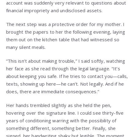
account was suddenly very relevant to questions about
financial impropriety and undisclosed assets.
The next step was a protective order for my mother. I
brought the papers to her the following evening, laying
them out on the kitchen table that had witnessed so
many silent meals.
“This isn’t about making trouble,” I said softly, watching
her face as she read through the legal language. “It’s
about keeping you safe. If he tries to contact you—calls,
texts, showing up here—he can’t. Not legally. And if he
does, there are immediate consequences.”
Her hands trembled slightly as she held the pen,
hovering over the signature line. I could see thirty-five
years of conditioning warring with the possibility of
something different, something better. Finally, she
signed, her handwriting shaky but legible. The moment