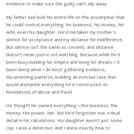
evidence to make sure the guilty can’t slip away.
My father had built his entire life on the assumption that
he could control everything: his business, his money, his
wife, even his daughter. He’d mistaken my mother’s
silence for acceptance and my distance for indifference.
But silence isn’t the same as consent, and distance
doesn’t mean you’re not watching. Because while he’d
been busy building his empire and living his dream, I’d
been doing what I do best: gathering evidence,
documenting patterns, building an ironclad case that
would dismantle everything he’d constructed on
foundations of abuse and fraud.
He thought he owned everything—the business, the
money, the power, her. But he’d forgotten one critical
detail in his calculations. His daughter wasn’t just some
cop. I was a detective. And I knew exactly how to