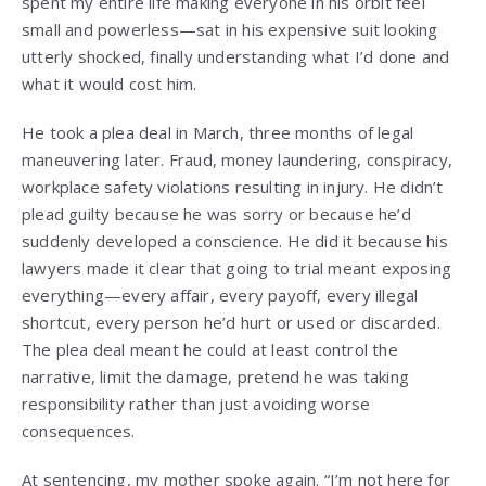
spent my entire life making everyone in his orbit feel
small and powerless—sat in his expensive suit looking
utterly shocked, finally understanding what I’d done and
what it would cost him.
He took a plea deal in March, three months of legal
maneuvering later. Fraud, money laundering, conspiracy,
workplace safety violations resulting in injury. He didn’t
plead guilty because he was sorry or because he’d
suddenly developed a conscience. He did it because his
lawyers made it clear that going to trial meant exposing
everything—every affair, every payoff, every illegal
shortcut, every person he’d hurt or used or discarded.
The plea deal meant he could at least control the
narrative, limit the damage, pretend he was taking
responsibility rather than just avoiding worse
consequences.
At sentencing, my mother spoke again. “I’m not here for