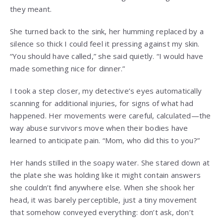
they meant.
She turned back to the sink, her humming replaced by a
silence so thick I could feel it pressing against my skin.
“You should have called,” she said quietly. “I would have
made something nice for dinner.”
I took a step closer, my detective’s eyes automatically
scanning for additional injuries, for signs of what had
happened. Her movements were careful, calculated—the
way abuse survivors move when their bodies have
learned to anticipate pain. “Mom, who did this to you?”
Her hands stilled in the soapy water. She stared down at
the plate she was holding like it might contain answers
she couldn’t find anywhere else. When she shook her
head, it was barely perceptible, just a tiny movement
that somehow conveyed everything: don’t ask, don’t