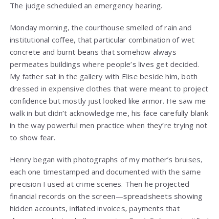
The judge scheduled an emergency hearing.
Monday morning, the courthouse smelled of rain and
institutional coffee, that particular combination of wet
concrete and burnt beans that somehow always
permeates buildings where people’s lives get decided.
My father sat in the gallery with Elise beside him, both
dressed in expensive clothes that were meant to project
confidence but mostly just looked like armor. He saw me
walk in but didn’t acknowledge me, his face carefully blank
in the way powerful men practice when they’re trying not
to show fear.
Henry began with photographs of my mother’s bruises,
each one timestamped and documented with the same
precision I used at crime scenes. Then he projected
financial records on the screen—spreadsheets showing
hidden accounts, inflated invoices, payments that