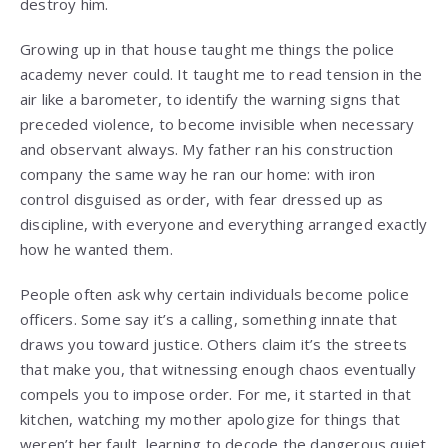
destroy him.
Growing up in that house taught me things the police
academy never could. It taught me to read tension in the
air like a barometer, to identify the warning signs that
preceded violence, to become invisible when necessary
and observant always. My father ran his construction
company the same way he ran our home: with iron
control disguised as order, with fear dressed up as
discipline, with everyone and everything arranged exactly
how he wanted them.
People often ask why certain individuals become police
officers. Some say it’s a calling, something innate that
draws you toward justice. Others claim it’s the streets
that make you, that witnessing enough chaos eventually
compels you to impose order. For me, it started in that
kitchen, watching my mother apologize for things that
weren’t her fault, learning to decode the dangerous quiet