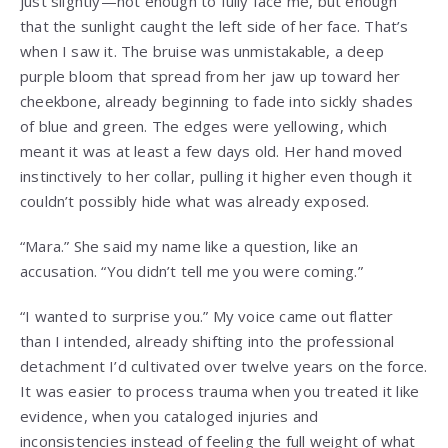
just slightly—not enough to fully face me, but enough
that the sunlight caught the left side of her face. That’s
when I saw it. The bruise was unmistakable, a deep
purple bloom that spread from her jaw up toward her
cheekbone, already beginning to fade into sickly shades
of blue and green. The edges were yellowing, which
meant it was at least a few days old. Her hand moved
instinctively to her collar, pulling it higher even though it
couldn’t possibly hide what was already exposed.
“Mara.” She said my name like a question, like an
accusation. “You didn’t tell me you were coming.”
“I wanted to surprise you.” My voice came out flatter
than I intended, already shifting into the professional
detachment I’d cultivated over twelve years on the force.
It was easier to process trauma when you treated it like
evidence, when you cataloged injuries and
inconsistencies instead of feeling the full weight of what